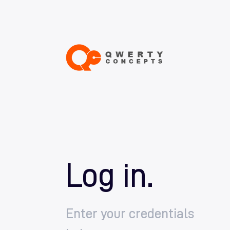
Log in.
Enter your credentials