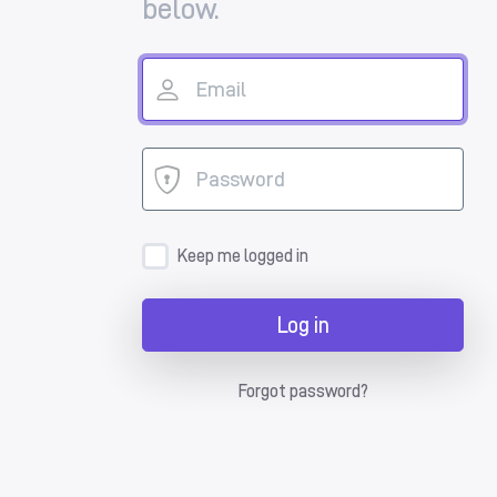
below.
Keep me logged in
Log in
Forgot password?